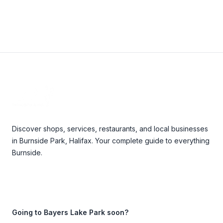
Footer
Discover shops, services, restaurants, and local businesses
in Burnside Park, Halifax. Your complete guide to everything
Burnside.
Going to Bayers Lake Park soon?