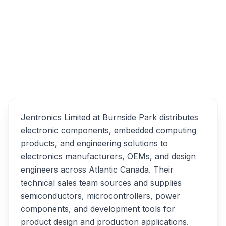
15 Weston Ct, Dartmouth, NS B3B 2C8
Jentronics Limited
Overview
Alternatives
Jentronics Limited at Burnside Park distributes
electronic components, embedded computing
products, and engineering solutions to
electronics manufacturers, OEMs, and design
engineers across Atlantic Canada. Their
technical sales team sources and supplies
semiconductors, microcontrollers, power
components, and development tools for
product design and production applications.