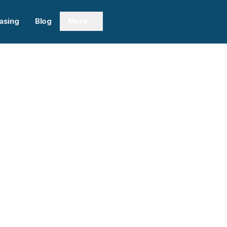
asing
Blog
More
Next sl
0