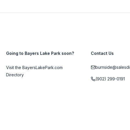
Going to Bayers Lake Park soon?
Contact Us
burnside@salesdi
Visit the BayersLakePark.com
Directory
(902) 299-0191