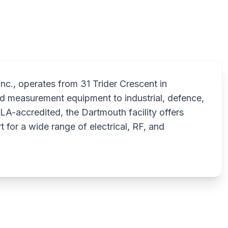
 Inc., operates from 31 Trider Crescent in
and measurement equipment to industrial, defence,
LA-accredited, the Dartmouth facility offers
t for a wide range of electrical, RF, and