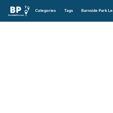
Categories
Tags
Burnside Park Le
Home
>
Pylon Atlantic
Previous slide
Pylon Atlantic