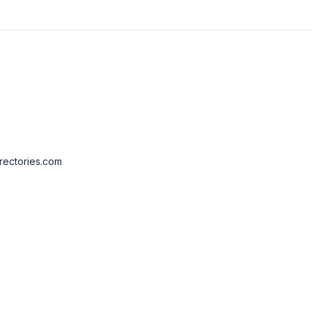
rectories.com