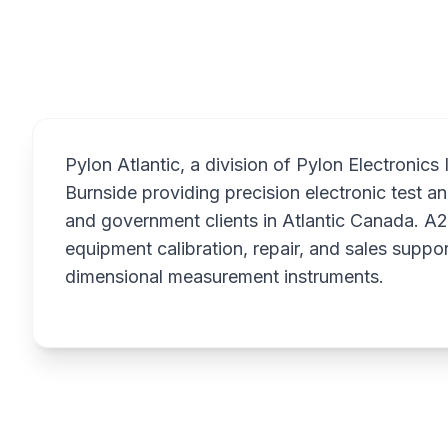
Overview
Pylon Atlantic, a division of Pylon Electronics
Burnside providing precision electronic test 
and government clients in Atlantic Canada. A2
equipment calibration, repair, and sales suppor
dimensional measurement instruments.