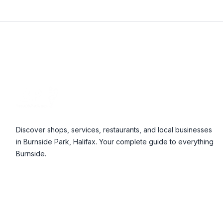
Footer
Discover shops, services, restaurants, and local businesses
in Burnside Park, Halifax. Your complete guide to everything
Burnside.