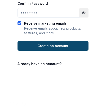
Confirm Password
Toggle passwo
Receive marketing emails
Receive emails about new products,
features, and more.
Create an account
Already have an account?
Footer