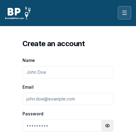
Toggl
Create an account
Name
Email
Password
Toggle passwo