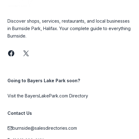
Discover shops, services, restaurants, and local businesses
in Burnside Park, Halifax. Your complete guide to everything
Burnside.
Facebook
Twitter
Going to Bayers Lake Park soon?
Visit the BayersLakePark.com Directory
Contact Us
burnside@salesdirectories.com