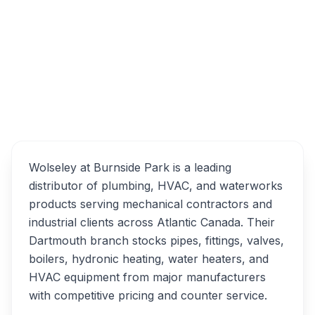
15 Garland Ave, Dartmouth, NS B3B 0A6
Wolseley Plumbing/HVAC
Overview
Alternatives
Wolseley at Burnside Park is a leading
distributor of plumbing, HVAC, and waterworks
products serving mechanical contractors and
industrial clients across Atlantic Canada. Their
Dartmouth branch stocks pipes, fittings, valves,
boilers, hydronic heating, water heaters, and
HVAC equipment from major manufacturers
with competitive pricing and counter service.