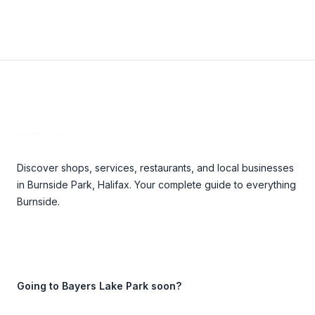
Footer
Discover shops, services, restaurants, and local businesses
in Burnside Park, Halifax. Your complete guide to everything
Burnside.
Going to Bayers Lake Park soon?