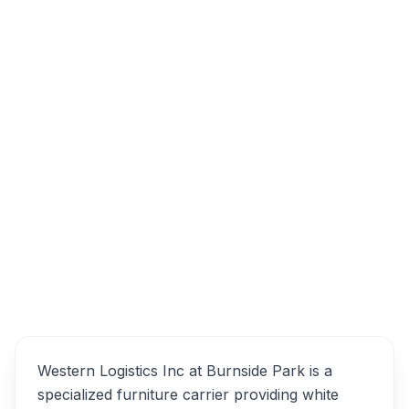
101 Thornhill Dr, Dartmouth, NS B3B 1S2
Western Logistics Inc -
Overview
Specialized Furniture
Carrier Alternatives
Western Logistics Inc at Burnside Park is a
specialized furniture carrier providing white