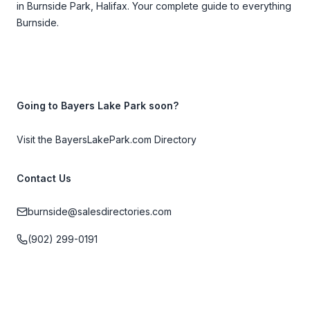
in Burnside Park, Halifax. Your complete guide to everything
Burnside.
Going to Bayers Lake Park soon?
Visit the BayersLakePark.com Directory
Contact Us
burnside@salesdirectories.com
(902) 299-0191