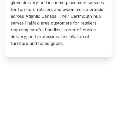
glove delivery and in-home placement services
for furniture retailers and e-commerce brands
across Atlantic Canada. Their Dartmouth hub
serves Halifax-area customers for retailers
requiring careful handling, room-of-choice
delivery, and professional installation of
furniture and home goods.
Write a review