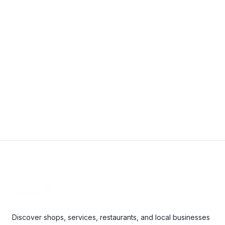
25 Raddall Ave #1, Dartmouth, NS B3B 1L4, Canada
9024683456
janice@easternbuildingcleaners.com
View Details
Footer
Discover shops, services, restaurants, and local businesses