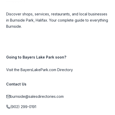
Discover shops, services, restaurants, and local businesses
in Burnside Park, Halifax. Your complete guide to everything
Burnside.
Going to Bayers Lake Park soon?
Visit the BayersLakePark.com Directory
Contact Us
burnside@salesdirectories.com
(902) 299-0191