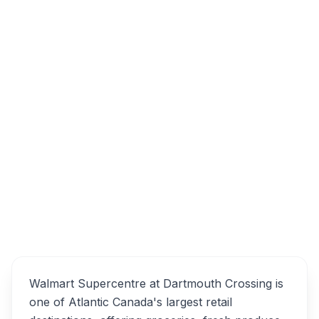
90 Lamont Terrace, Dartmouth, NS B3B 0B5
Walmart Supercentre
Overview
Alternatives
Walmart Supercentre at Dartmouth Crossing is
one of Atlantic Canada's largest retail