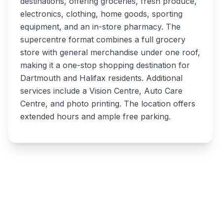
destinations, offering groceries, fresh produce,
electronics, clothing, home goods, sporting
equipment, and an in-store pharmacy. The
supercentre format combines a full grocery
store with general merchandise under one roof,
making it a one-stop shopping destination for
Dartmouth and Halifax residents. Additional
services include a Vision Centre, Auto Care
Centre, and photo printing. The location offers
extended hours and ample free parking.
Write a review