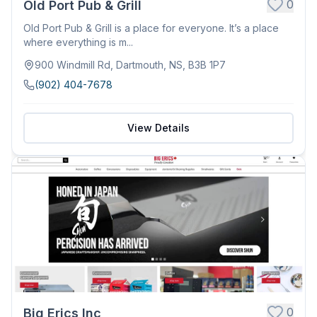
0
Old Port Pub & Grill
Old Port Pub & Grill is a place for everyone. It’s a place
where everything is m...
900 Windmill Rd, Dartmouth, NS, B3B 1P7
(902) 404-7678
View Details
0
Big Erics Inc