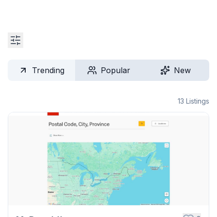
Trending
Popular
New
13
Listings