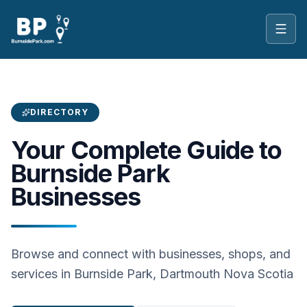
Toggl
DIRECTORY
Your Complete Guide to
Burnside Park
Businesses
Browse and connect with businesses, shops, and
services in Burnside Park, Dartmouth Nova Scotia