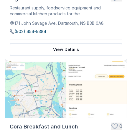
Restaurant supply, foodservice equipment and
commercial kitchen products for the...
171 John Savage Ave, Dartmouth, NS B3B 0A8
(902) 454-9384
View Details
0
Cora Breakfast and Lunch