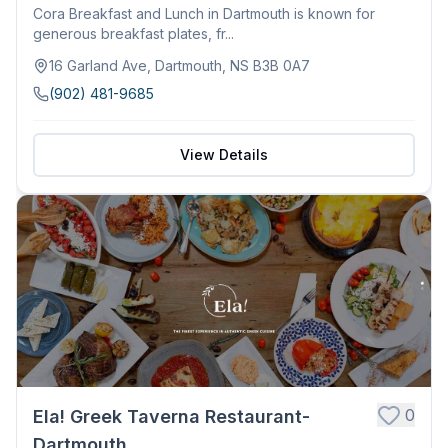
Cora Breakfast and Lunch in Dartmouth is known for
generous breakfast plates, fr...
16 Garland Ave, Dartmouth, NS B3B 0A7
(902) 481-9685
View Details
0
Ela! Greek Taverna Restaurant-
Dartmouth