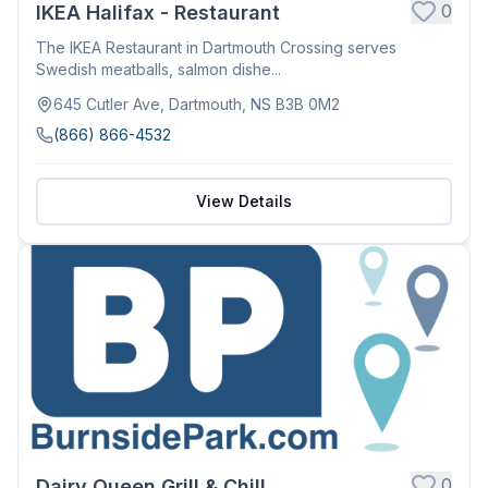
0
IKEA Halifax - Restaurant
The IKEA Restaurant in Dartmouth Crossing serves
Swedish meatballs, salmon dishe...
645 Cutler Ave, Dartmouth, NS B3B 0M2
(866) 866-4532
View Details
0
Dairy Queen Grill & Chill