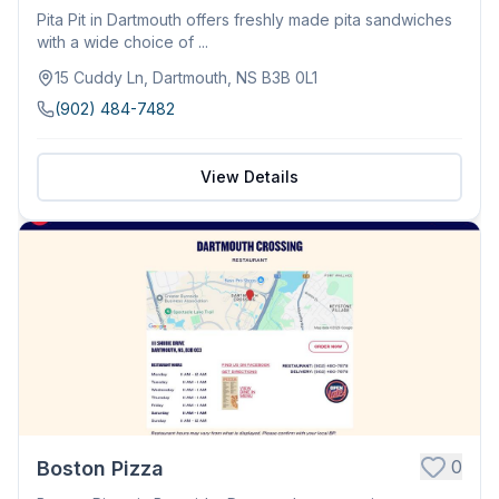
Pita Pit in Dartmouth offers freshly made pita sandwiches
with a wide choice of ...
15 Cuddy Ln, Dartmouth, NS B3B 0L1
(902) 484-7482
View Details
0
Boston Pizza