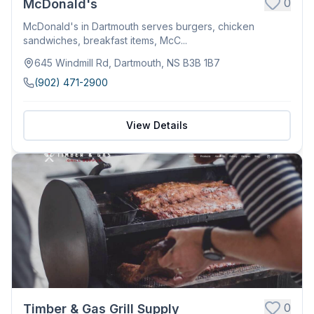
0
McDonald's
McDonald's in Dartmouth serves burgers, chicken
sandwiches, breakfast items, McC...
645 Windmill Rd, Dartmouth, NS B3B 1B7
(902) 471-2900
View Details
0
Timber & Gas Grill Supply