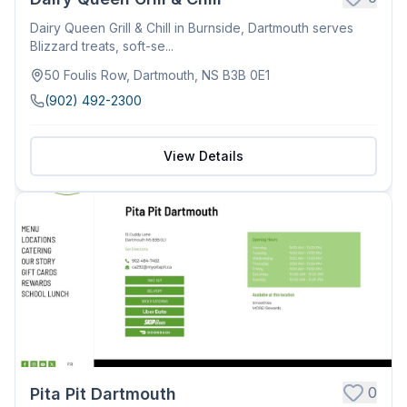
Dairy Queen Grill & Chill in Burnside, Dartmouth serves
Blizzard treats, soft-se...
50 Foulis Row, Dartmouth, NS B3B 0E1
(902) 492-2300
View Details
0
Pita Pit Dartmouth