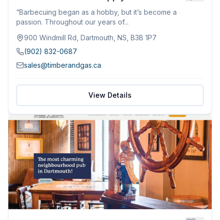
“Barbecuing began as a hobby, but it’s become a
passion. Throughout our years of...
900 Windmill Rd, Dartmouth, NS, B3B 1P7
(902) 832-0687
sales@timberandgas.ca
View Details