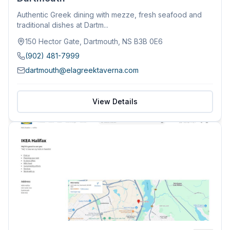
Authentic Greek dining with mezze, fresh seafood and
traditional dishes at Dartm...
150 Hector Gate, Dartmouth, NS B3B 0E6
(902) 481-7999
dartmouth@elagreektaverna.com
View Details