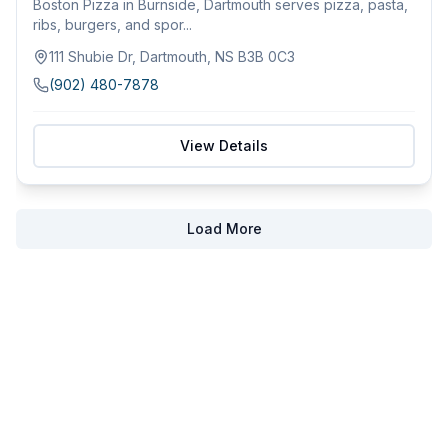
Boston Pizza in Burnside, Dartmouth serves pizza, pasta,
ribs, burgers, and spor...
111 Shubie Dr, Dartmouth, NS B3B 0C3
(902) 480-7878
View Details
Load More