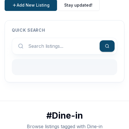
Add New Listing
Stay updated!
QUICK SEARCH
#
Dine-in
Browse listings tagged with Dine-in