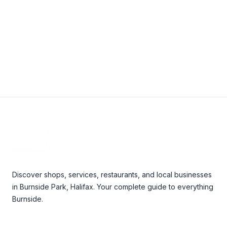
View Details
Footer
Discover shops, services, restaurants, and local businesses
in Burnside Park, Halifax. Your complete guide to everything
Burnside.