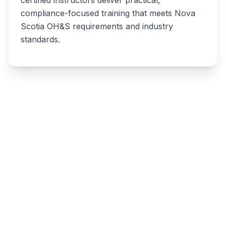
compliance-focused training that meets Nova
Scotia OH&S requirements and industry
standards.
Write a review