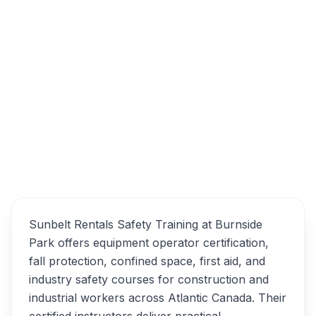
34 Cutler Ave, Dartmouth, NS B3B 0J6
Sunbelt Rentals Safety
Overview
Training Alternatives
Sunbelt Rentals Safety Training at Burnside
Park offers equipment operator certification,
fall protection, confined space, first aid, and
industry safety courses for construction and
industrial workers across Atlantic Canada. Their
certified instructors deliver practical,