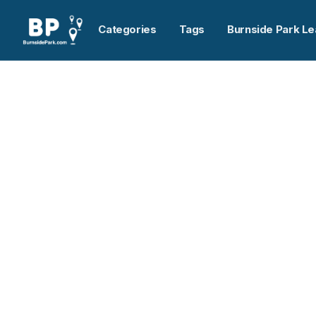
Categories
Tags
Burnside Park Le
Home
>
Spicers Dartmouth
Previous slide
Spicers Dartmouth