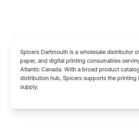
Overview
Spicers Dartmouth is a wholesale distributor o
paper, and digital printing consumables servin
Atlantic Canada. With a broad product catalog
distribution hub, Spicers supports the printing 
supply.