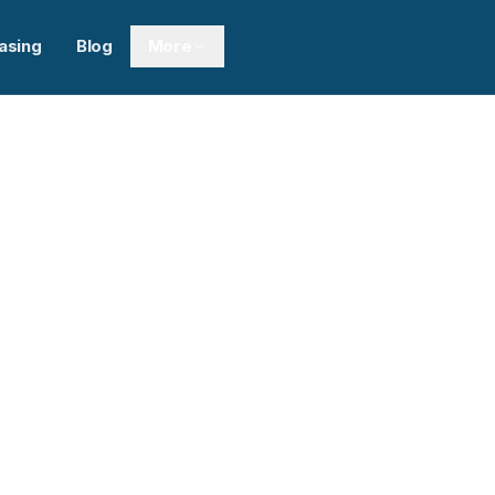
asing
Blog
More
Next sl
0