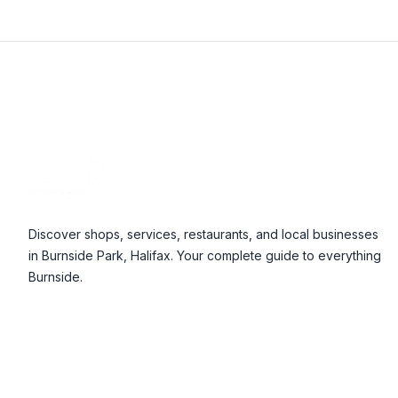
Footer
Discover shops, services, restaurants, and local businesses
in Burnside Park, Halifax. Your complete guide to everything
Burnside.