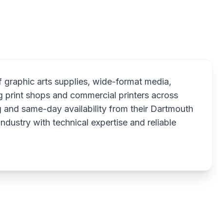
Sp
f graphic arts supplies, wide-format media,
g print shops and commercial printers across
 and same-day availability from their Dartmouth
industry with technical expertise and reliable