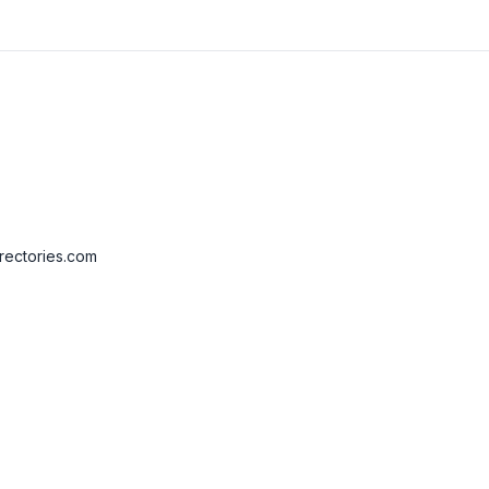
rectories.com