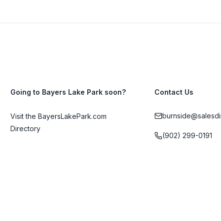
Going to Bayers Lake Park soon?
Contact Us
burnside@salesdi
Visit the BayersLakePark.com
Directory
(902) 299-0191