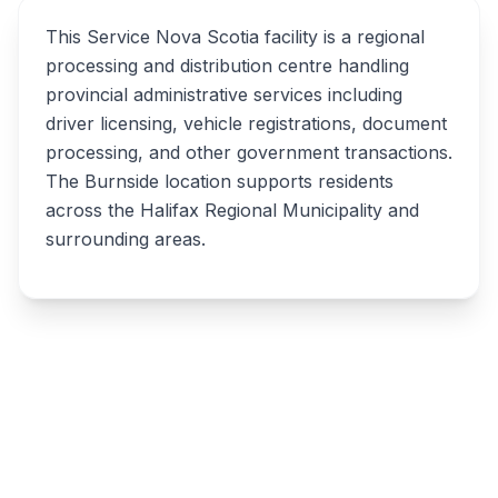
This Service Nova Scotia facility is a regional
processing and distribution centre handling
provincial administrative services including
driver licensing, vehicle registrations, document
processing, and other government transactions.
The Burnside location supports residents
across the Halifax Regional Municipality and
surrounding areas.
Write a review