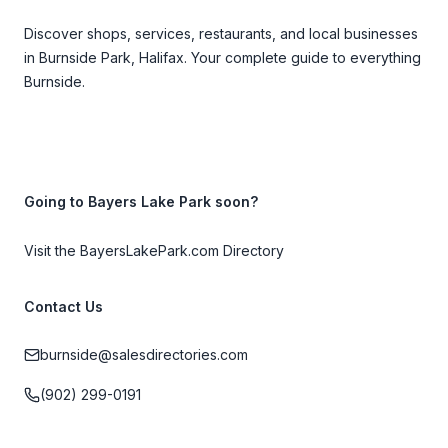
Discover shops, services, restaurants, and local businesses
in Burnside Park, Halifax. Your complete guide to everything
Burnside.
Going to Bayers Lake Park soon?
Visit the BayersLakePark.com Directory
Contact Us
burnside@salesdirectories.com
(902) 299-0191