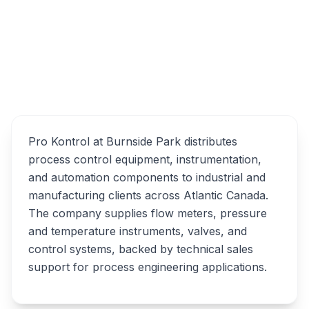
100 Wright Ave #23, Dartmouth, NS B3B 1L2
Overview
Pro Kontrol Alternatives
Pro Kontrol at Burnside Park distributes
process control equipment, instrumentation,
and automation components to industrial and
manufacturing clients across Atlantic Canada.
The company supplies flow meters, pressure
and temperature instruments, valves, and
control systems, backed by technical sales
support for process engineering applications.