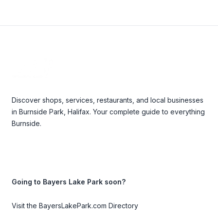
Footer
Discover shops, services, restaurants, and local businesses
in Burnside Park, Halifax. Your complete guide to everything
Burnside.
Going to Bayers Lake Park soon?
Visit the BayersLakePark.com Directory