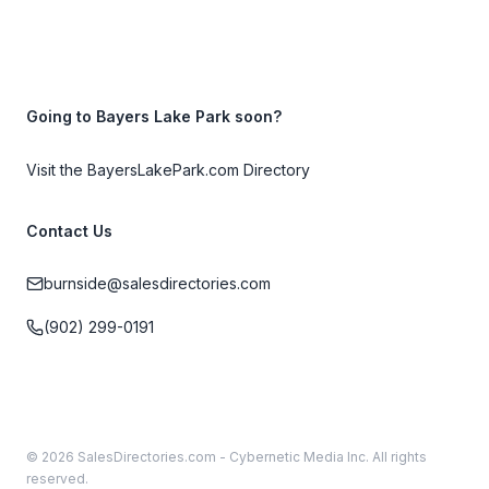
Going to Bayers Lake Park soon?
Visit the BayersLakePark.com Directory
Contact Us
burnside@salesdirectories.com
(902) 299-0191
© 2026 SalesDirectories.com - Cybernetic Media Inc. All rights
reserved.