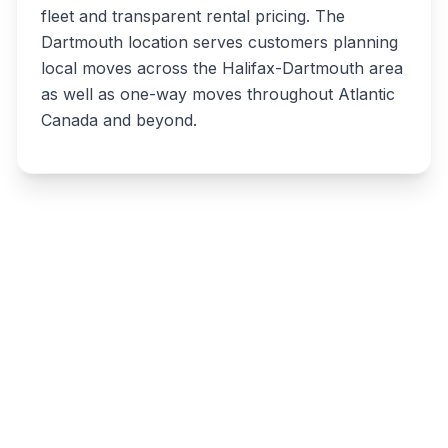
fleet and transparent rental pricing. The
Dartmouth location serves customers planning
local moves across the Halifax-Dartmouth area
as well as one-way moves throughout Atlantic
Canada and beyond.
Write a review