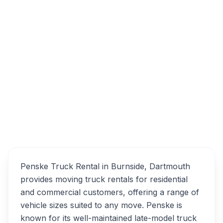
100 Thornhill Dr, Dartmouth, NS B3B 1S3
Penske Truck Rental
Overview
Alternatives
Penske Truck Rental in Burnside, Dartmouth
provides moving truck rentals for residential
and commercial customers, offering a range of
vehicle sizes suited to any move. Penske is
known for its well-maintained late-model truck