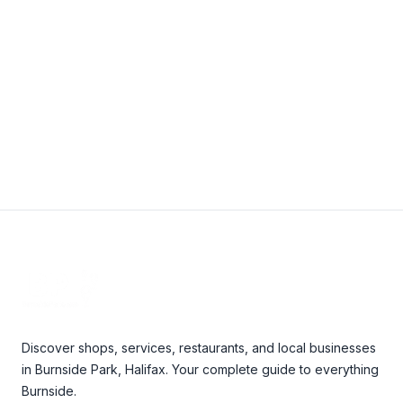
janice@easternbuildingcleaners.com
View Details
Footer
Discover shops, services, restaurants, and local businesses
in Burnside Park, Halifax. Your complete guide to everything
Burnside.