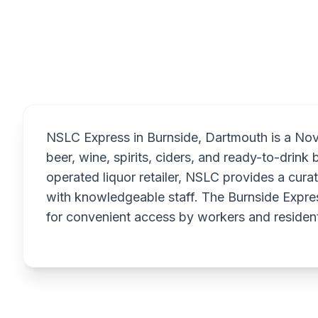
Overview
NSLC Express in Burnside, Dartmouth is a Nova 
beer, wine, spirits, ciders, and ready-to-drin
operated liquor retailer, NSLC provides a cur
with knowledgeable staff. The Burnside Expres
for convenient access by workers and resident