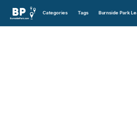
Categories
Tags
Burnside Park Le
Home
>
NSLC Express
Previous slide
NSLC Express