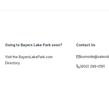
Going to Bayers Lake Park soon?
Contact Us
burnside@salesdi
Visit the BayersLakePark.com
Directory
(902) 299-0191