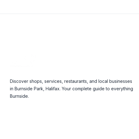
Footer
Discover shops, services, restaurants, and local businesses
in Burnside Park, Halifax. Your complete guide to everything
Burnside.