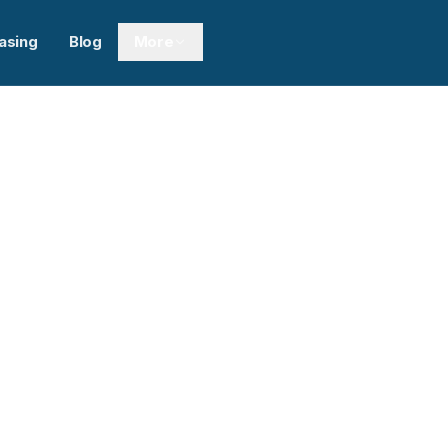
asing
Blog
More
Next sl
0