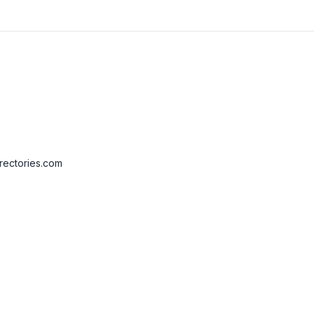
rectories.com