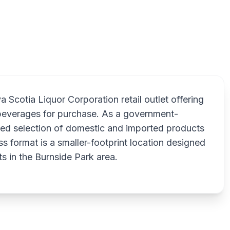
Scotia Liquor Corporation retail outlet offering
k beverages for purchase. As a government-
ated selection of domestic and imported products
s format is a smaller-footprint location designed
s in the Burnside Park area.