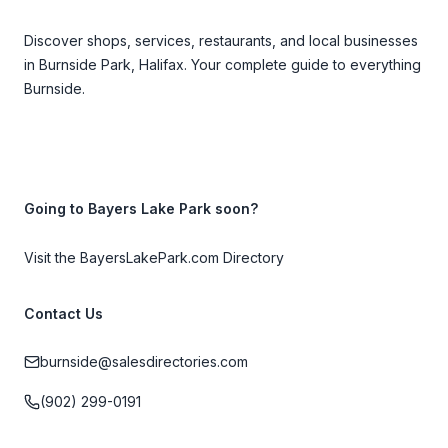
Discover shops, services, restaurants, and local businesses
in Burnside Park, Halifax. Your complete guide to everything
Burnside.
Going to Bayers Lake Park soon?
Visit the BayersLakePark.com Directory
Contact Us
burnside@salesdirectories.com
(902) 299-0191