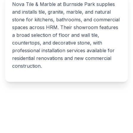
Nova Tile & Marble at Burnside Park supplies
and installs tile, granite, marble, and natural
stone for kitchens, bathrooms, and commercial
spaces across HRM. Their showroom features
a broad selection of floor and wall tile,
countertops, and decorative stone, with
professional installation services available for
residential renovations and new commercial
construction.
Write a review