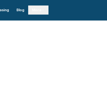
asing
Blog
More
Next sl
pment Inc.
0