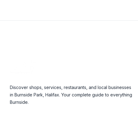
Footer
Discover shops, services, restaurants, and local businesses
in Burnside Park, Halifax. Your complete guide to everything
Burnside.