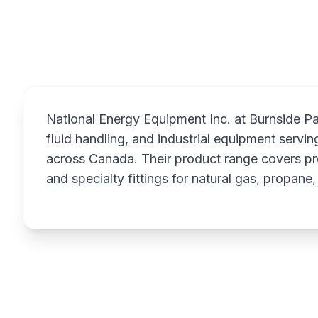
Overview
National Energy Equipment Inc. at Burnside Park
fluid handling, and industrial equipment serving
across Canada. Their product range covers pr
and specialty fittings for natural gas, propane