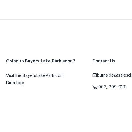
Going to Bayers Lake Park soon?
Contact Us
burnside@salesdi
Visit the BayersLakePark.com
Directory
(902) 299-0191