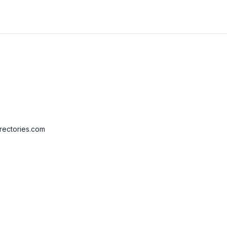
rectories.com