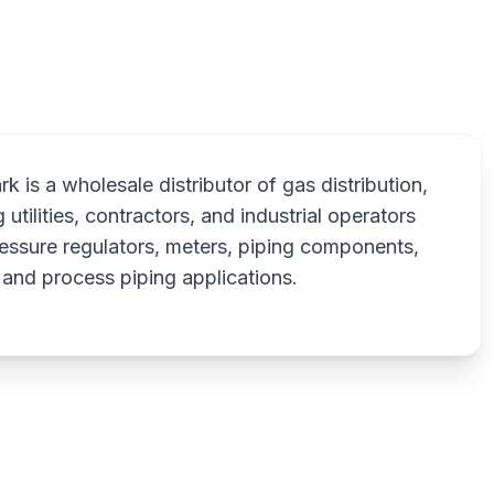
National
 is a wholesale distributor of gas distribution,
 utilities, contractors, and industrial operators
essure regulators, meters, piping components,
, and process piping applications.