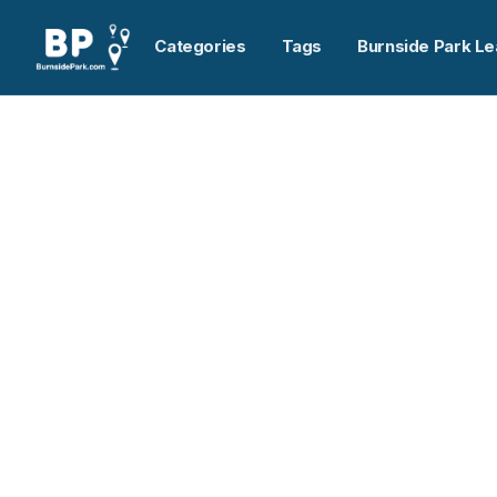
Categories
Tags
Burnside Park Le
Home
>
National Energy Equipment Inc.
Previous slide
National Energy Equi