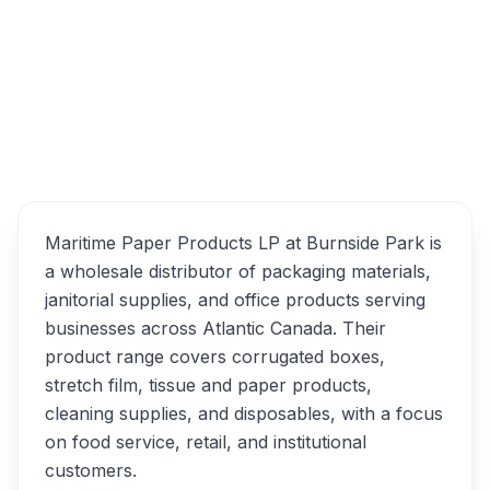
25 Borden Ave, Dartmouth, NS B3B 1C7
Maritime Paper Products
Overview
LP Alternatives
Maritime Paper Products LP at Burnside Park is
a wholesale distributor of packaging materials,
janitorial supplies, and office products serving
businesses across Atlantic Canada. Their
product range covers corrugated boxes,
stretch film, tissue and paper products,
cleaning supplies, and disposables, with a focus
on food service, retail, and institutional
customers.