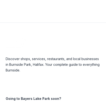
Footer
Discover shops, services, restaurants, and local businesses
in Burnside Park, Halifax. Your complete guide to everything
Burnside.
Going to Bayers Lake Park soon?