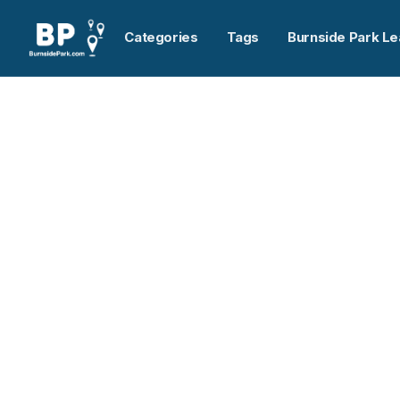
Categories
Tags
Burnside Park Le
Home
>
Maritime-Ontario Freight Lines Limited
Previous slide
Maritime-Ontario Frei