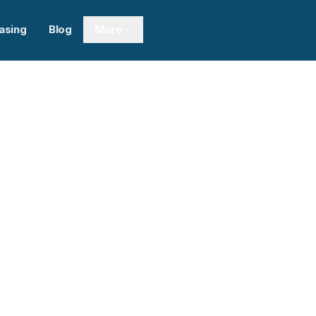
asing
Blog
More
Next sl
ght Lines Limited
0