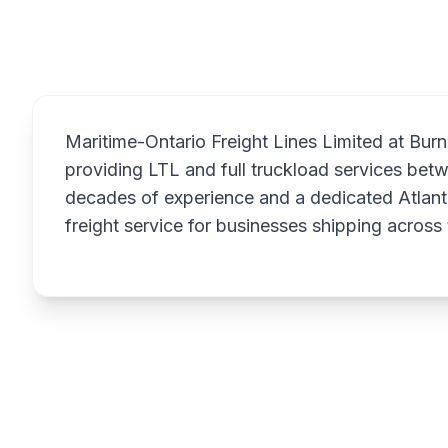
Maritime-Ontario Freight Lines Limited at Burns
providing LTL and full truckload services bet
decades of experience and a dedicated Atlant
freight service for businesses shipping across 