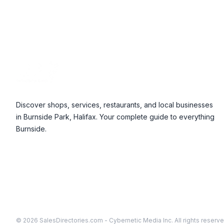
Footer
Discover shops, services, restaurants, and local businesses
in Burnside Park, Halifax. Your complete guide to everything
Burnside.
© 2026 SalesDirectories.com - Cybernetic Media Inc. All rights reserve