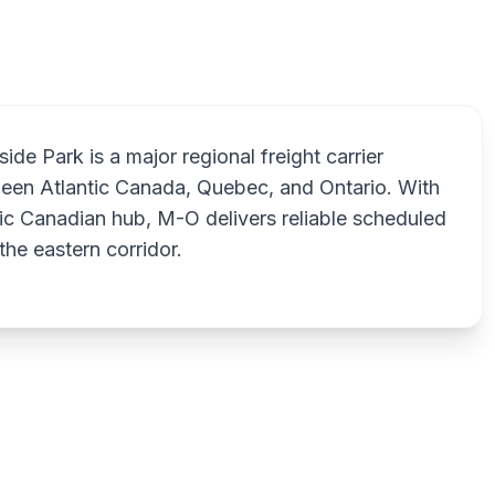
ide Park is a major regional freight carrier
ween Atlantic Canada, Quebec, and Ontario. With
ic Canadian hub, M-O delivers reliable scheduled
the eastern corridor.