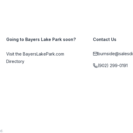
Going to Bayers Lake Park soon?
Contact Us
burnside@salesdi
Visit the BayersLakePark.com
Directory
(902) 299-0191
d.