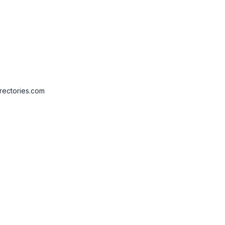
rectories.com