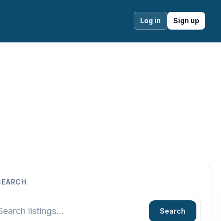
Log in
Sign up
SEARCH
Search