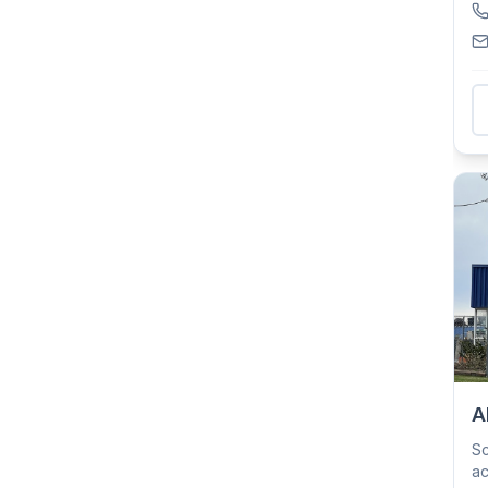
A
Sc
ac