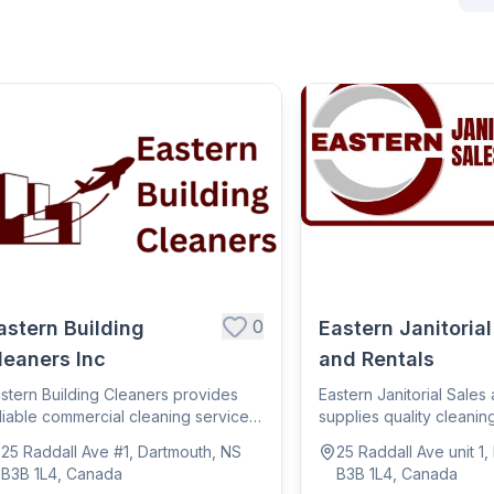
0
astern Building
Eastern Janitorial
leaners Inc
and Rentals
stern Building Cleaners provides
Eastern Janitorial Sales
liable commercial cleaning services,
supplies quality cleanin
lpin...
janitor...
25 Raddall Ave #1, Dartmouth, NS
25 Raddall Ave unit 1
B3B 1L4, Canada
B3B 1L4, Canada