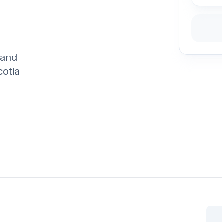
 and
cotia