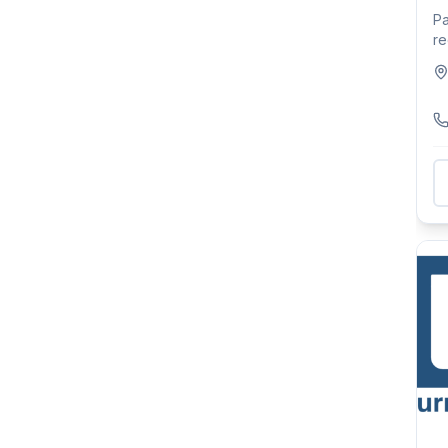
Pa
re
an