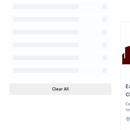
E
Clear All
C
Ea
re
he