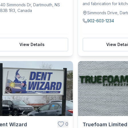
du...
and fabrication for kitc
40 Simmonds Dr, Dartmouth, NS
comme...
B3B 1R3, Canada
Simmonds Drive, Dar
902-603-1234
View Details
View Detai
0
ent Wizard
Truefoam Limited