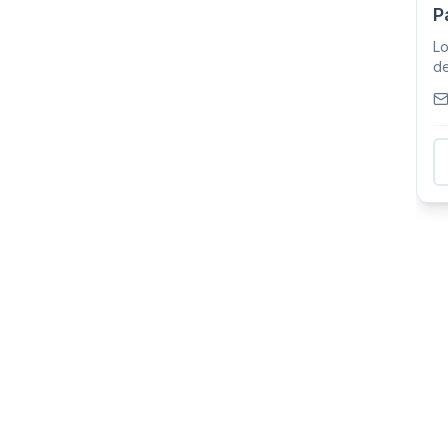
P
Lo
de
th