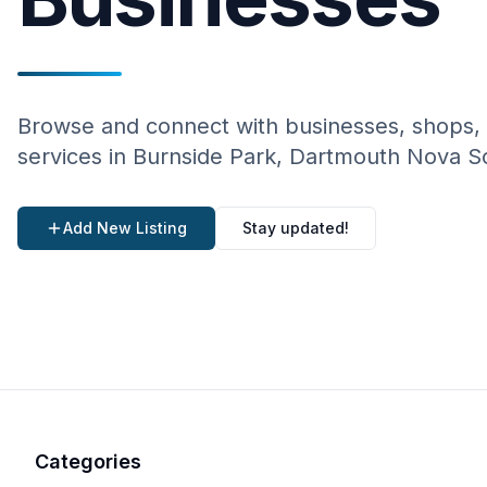
Browse and connect with businesses, shops,
services in Burnside Park, Dartmouth Nova S
Add New Listing
Stay updated!
Categories