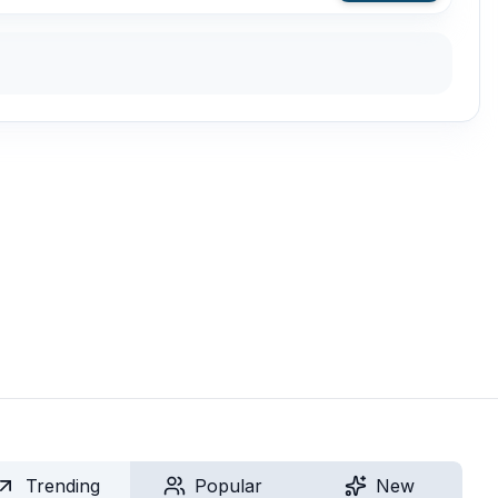
Trending
Popular
New