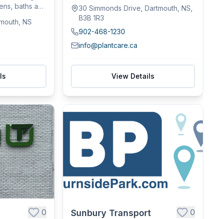
commercial spaces...
hens, baths and
30 Simmonds Drive, Dartmouth, NS,
B3B 1R3
tmouth, NS
902-468-1230
info@plantcare.ca
ls
View Details
0
0
Sunbury Transport