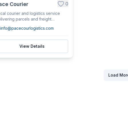
0
ace Courier
cal courier and logistics service
livering parcels and freight
roughout No...
info@pacecourlogistics.com
View Details
Load Mor