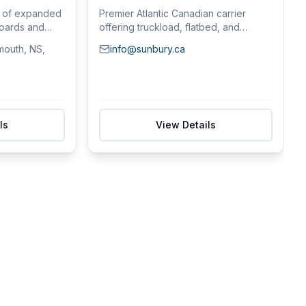
r of expanded
Premier Atlantic Canadian carrier
boards and
offering truckload, flatbed, and
container fre...
mouth, NS,
info@sunbury.ca
ls
View Details