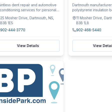
intless dent repair and automotive
Dartmouth manufacture
conditioning services for personal
polystyrene insulation 
d fl...
roofing pro...
25 Mosher Drive, Dartmouth, NS,
11 Mosher Drive, Dart
B3B 1E5
B3B 1L8
902-444-3770
902-468-5440
View Details
View Detai