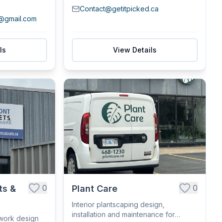
Contact@getitpicked.ca
s@gmail.com
ls
View Details
0
0
ts &
Plant Care
Interior plantscaping design,
installation and maintenance for
lwork design