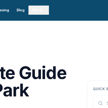
asing
Blog
More
te Guide
Park
QUICK 