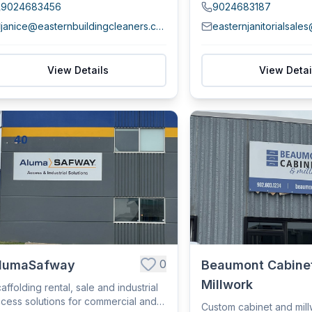
9024683456
9024683187
janice@easternbuildingcleaners.com
easternjanitorialsale
View Details
View Detai
0
lumaSafway
Beaumont Cabine
Millwork
affolding rental, sale and industrial
cess solutions for commercial and
Custom cabinet and mil