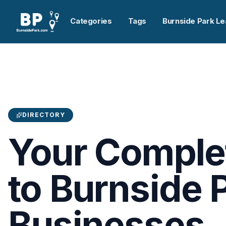
Categories
Tags
Burnside Park Le
DIRECTORY
Your Comple
to Burnside 
Businesses