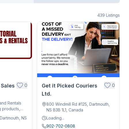
439
Listings
0
0
 Sales
Get it Picked Couriers
Ltd.
 and Rentals
800 Windmill Rd #125, Dartmouth,
g products,
NS B3B 1L1, Canada
, Dartmouth, NS
Loading...
902-702-0808