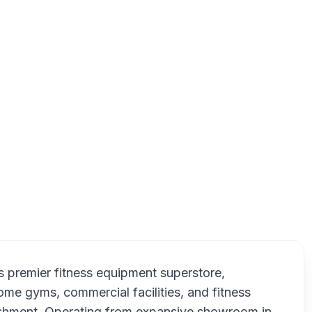
75 Akerley Blvd, Dartmouth, NS B3B 1R7, Canada
Fitn
s premier fitness equipment superstore,
home gyms, commercial facilities, and fitness
lishment. Operating from expansive showroom in