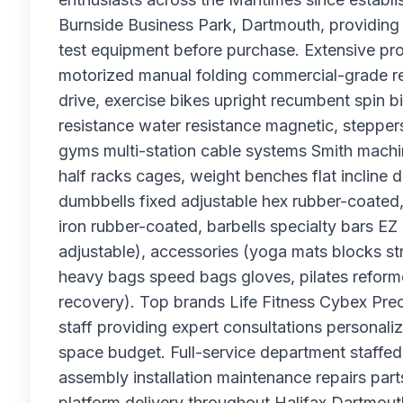
Burnside Business Park, Dartmouth, providing
test equipment before purchase. Extensive pro
motorized manual folding commercial-grade resid
drive, exercise bikes upright recumbent spin b
resistance water resistance magnetic, stepper
gyms multi-station cable systems Smith machin
half racks cages, weight benches flat incline 
dumbbells fixed adjustable hex rubber-coated
iron rubber-coated, barbells specialty bars EZ c
adjustable), accessories (yoga mats blocks st
heavy bags speed bags gloves, pilates reform
recovery). Top brands Life Fitness Cybex Pre
staff providing expert consultations persona
space budget. Full-service department staffed
assembly installation maintenance repairs par
platform delivery throughout Halifax Dartmou