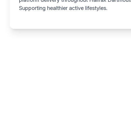
Supporting healthier active lifestyles.