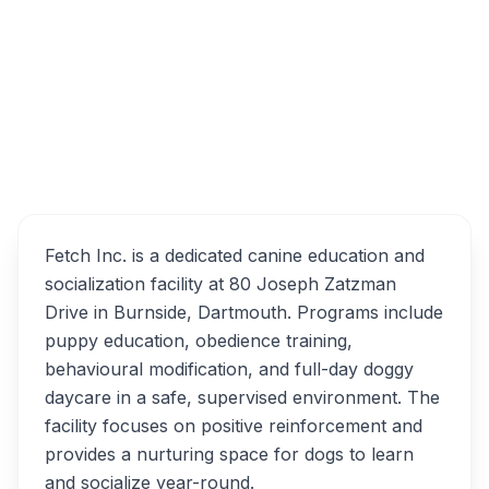
Sign In
Overview
Fetch Inc. Alternatives
Fetch Inc. is a dedicated canine education and
socialization facility at 80 Joseph Zatzman
Drive in Burnside, Dartmouth. Programs include
puppy education, obedience training,
behavioural modification, and full-day doggy
daycare in a safe, supervised environment. The
facility focuses on positive reinforcement and
provides a nurturing space for dogs to learn
and socialize year-round.