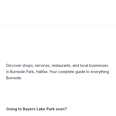
Footer
Discover shops, services, restaurants, and local businesses
in Burnside Park, Halifax. Your complete guide to everything
Burnside.
Going to Bayers Lake Park soon?