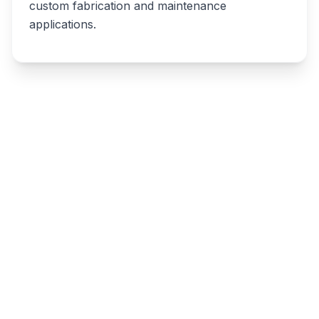
custom fabrication and maintenance
applications.
Write a review
Related listings