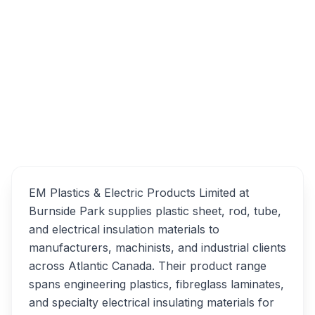
133 Ilsley Ave, Dartmouth, NS B3B 1S9
EM Plastics & Electric
Overview
Products Limited
Alternatives
EM Plastics & Electric Products Limited at
Burnside Park supplies plastic sheet, rod, tube,
and electrical insulation materials to
manufacturers, machinists, and industrial clients
across Atlantic Canada. Their product range
spans engineering plastics, fibreglass laminates,
and specialty electrical insulating materials for