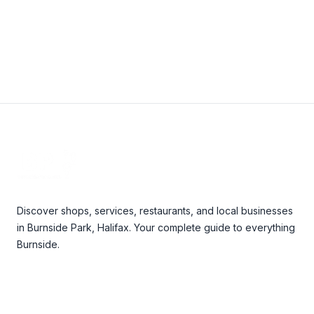
View Details
Footer
Discover shops, services, restaurants, and local businesses
in Burnside Park, Halifax. Your complete guide to everything
Burnside.