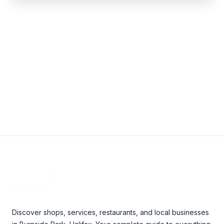
Write a review
Footer
Discover shops, services, restaurants, and local businesses