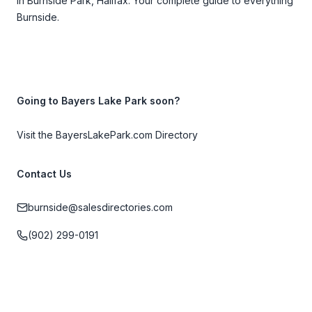
in Burnside Park, Halifax. Your complete guide to everything
Burnside.
Going to Bayers Lake Park soon?
Visit the BayersLakePark.com Directory
Contact Us
burnside@salesdirectories.com
(902) 299-0191