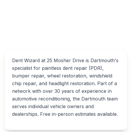
25 Mosher Drive, Dartmouth, NS, B3B 1E5
Overview
Dent Wizard at 25 Mosher Drive is Dartmouth's
specialist for paintless dent repair (PDR),
bumper repair, wheel restoration, windshield
chip repair, and headlight restoration. Part of a
network with over 30 years of experience in
automotive reconditioning, the Dartmouth team
serves individual vehicle owners and
dealerships. Free in-person estimates available.