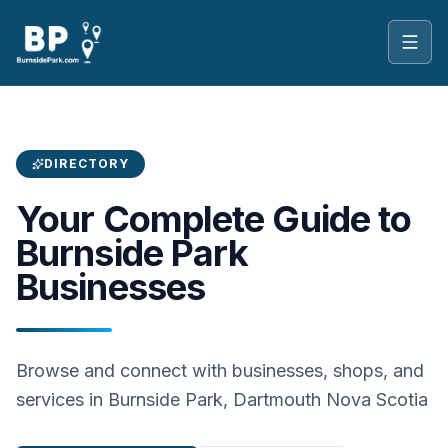
Toggl
DIRECTORY
Your Complete Guide to
Burnside Park
Businesses
Browse and connect with businesses, shops, and
services in Burnside Park, Dartmouth Nova Scotia