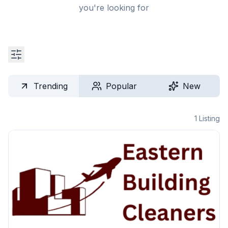
you're looking for
Trending
Popular
New
1
Listing