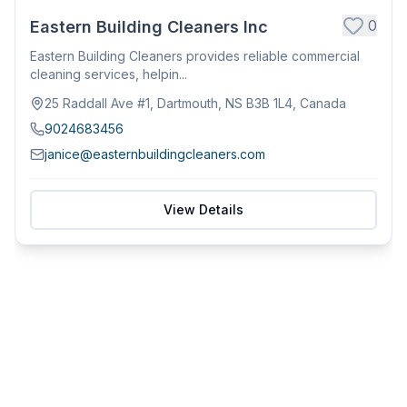
0
Eastern Building Cleaners Inc
Eastern Building Cleaners provides reliable commercial
cleaning services, helpin...
25 Raddall Ave #1, Dartmouth, NS B3B 1L4, Canada
9024683456
janice@easternbuildingcleaners.com
View Details