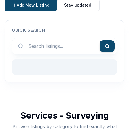
Add New Listing
Stay updated!
QUICK SEARCH
Services - Surveying
Browse listings by category to find exactly what