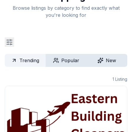
Browse listings by category to find exactly what
you're looking for
Trending
Popular
New
1
Listing