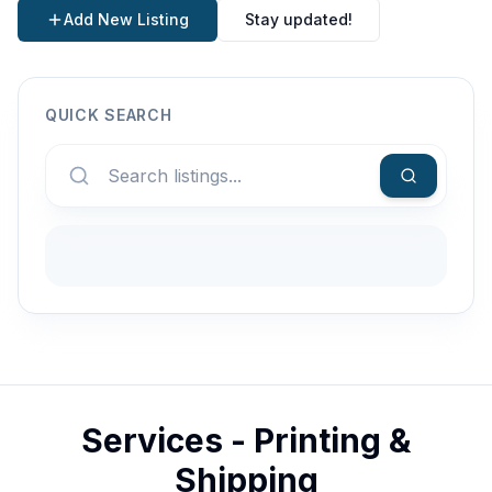
Add New Listing
Stay updated!
QUICK SEARCH
Services - Printing &
Shipping