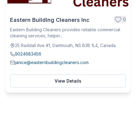
0
Eastern Building Cleaners Inc
Eastern Building Cleaners provides reliable commercial
cleaning services, helpin...
25 Raddall Ave #1, Dartmouth, NS B3B 1L4, Canada
9024683456
janice@easternbuildingcleaners.com
View Details