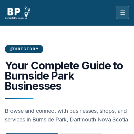
Toggl
DIRECTORY
Your Complete Guide to
Burnside Park
Businesses
Browse and connect with businesses, shops, and
services in Burnside Park, Dartmouth Nova Scotia