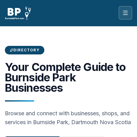
Toggl
DIRECTORY
Your Complete Guide to
Burnside Park
Businesses
Browse and connect with businesses, shops, and
services in Burnside Park, Dartmouth Nova Scotia