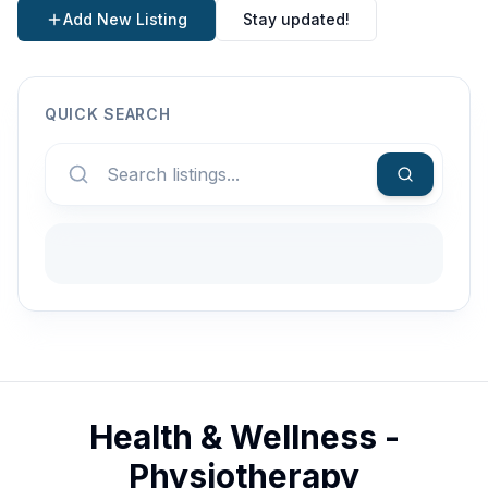
Add New Listing
Stay updated!
QUICK SEARCH
Health & Wellness -
Physiotherapy