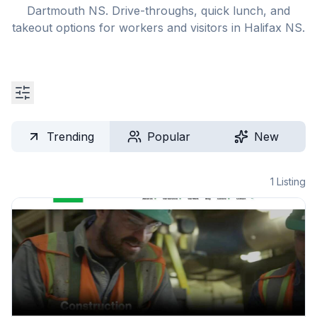
Dartmouth NS. Drive-throughs, quick lunch, and
takeout options for workers and visitors in Halifax NS.
Trending
Popular
New
1
Listing