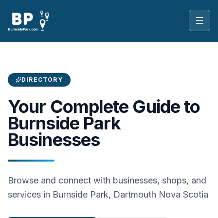
Toggl
DIRECTORY
Your Complete Guide to
Burnside Park
Businesses
Browse and connect with businesses, shops, and
services in Burnside Park, Dartmouth Nova Scotia