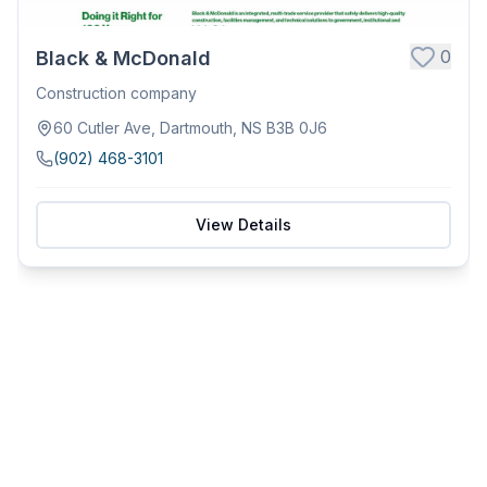
0
Black & McDonald
Construction company
60 Cutler Ave, Dartmouth, NS B3B 0J6
(902) 468-3101
View Details