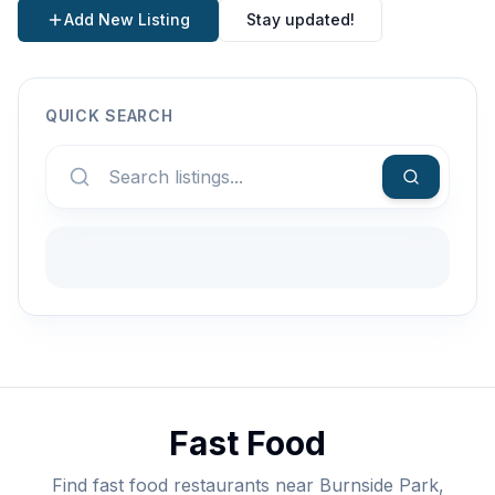
Add New Listing
Stay updated!
QUICK SEARCH
Fast Food
Find fast food restaurants near Burnside Park,