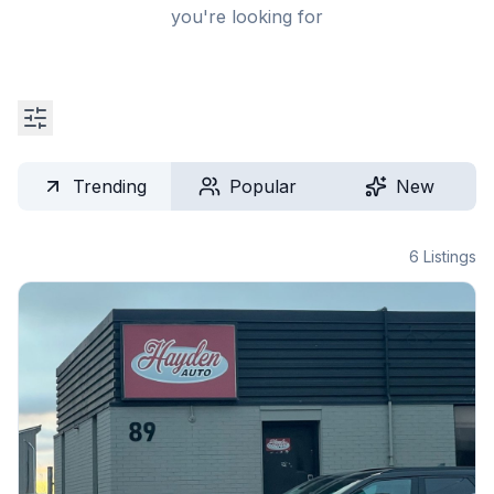
you're looking for
Trending
Popular
New
6
Listings