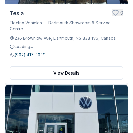
0
Tesla
Electric Vehicles — Dartmouth Showroom & Service
Centre
236 Brownlow Ave, Dartmouth, NS B3B 1V5, Canada
Loading...
(902) 417-3039
View Details