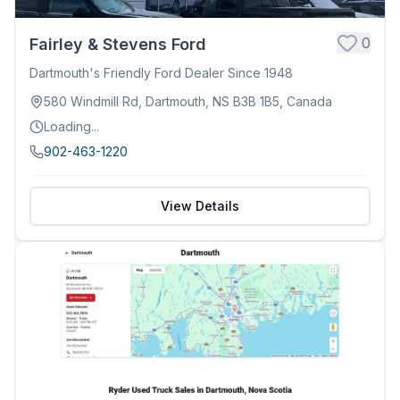
0
Fairley & Stevens Ford
Dartmouth's Friendly Ford Dealer Since 1948
580 Windmill Rd, Dartmouth, NS B3B 1B5, Canada
Loading...
902-463-1220
View Details