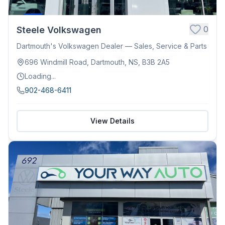
0
Steele Volkswagen
Dartmouth's Volkswagen Dealer — Sales, Service & Parts
696 Windmill Road, Dartmouth, NS, B3B 2A5
Loading...
902-468-6411
View Details