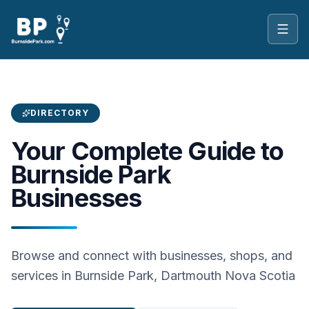
Toggl
DIRECTORY
Your Complete Guide to
Burnside Park
Businesses
Browse and connect with businesses, shops, and
services in Burnside Park, Dartmouth Nova Scotia