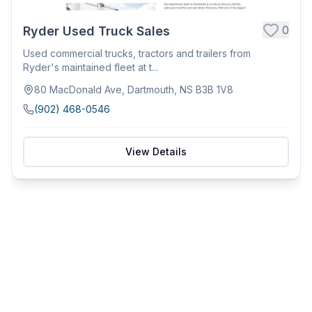
0
Ryder Used Truck Sales
Used commercial trucks, tractors and trailers from
Ryder's maintained fleet at t...
80 MacDonald Ave, Dartmouth, NS B3B 1V8
(902) 468-0546
View Details