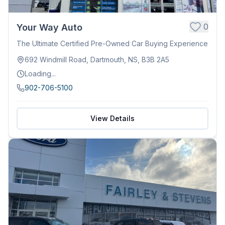
0
Your Way Auto
The Ultimate Certified Pre-Owned Car Buying Experience
692 Windmill Road, Dartmouth, NS, B3B 2A5
Loading...
902-706-5100
View Details