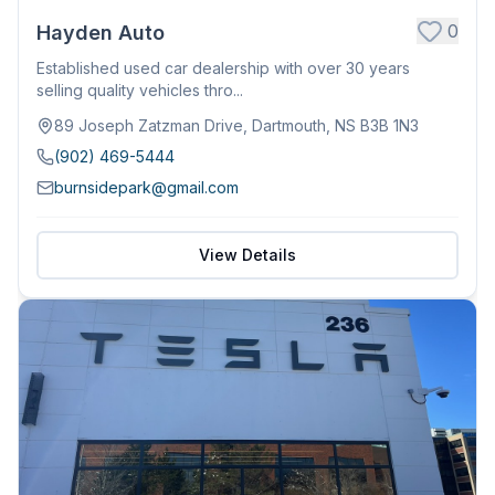
0
Hayden Auto
Established used car dealership with over 30 years
selling quality vehicles thro...
89 Joseph Zatzman Drive, Dartmouth, NS B3B 1N3
(902) 469-5444
burnsidepark@gmail.com
View Details