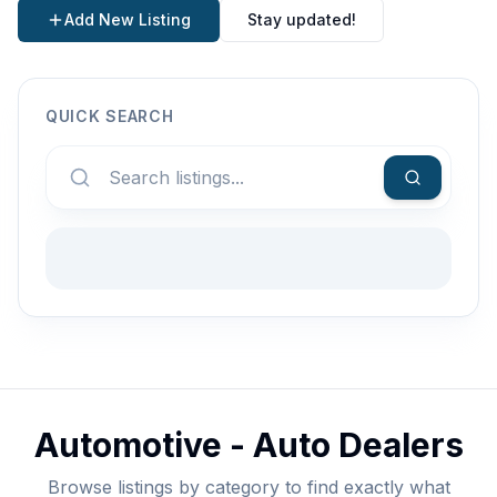
Add New Listing
Stay updated!
QUICK SEARCH
Automotive - Auto Dealers
Browse listings by category to find exactly what