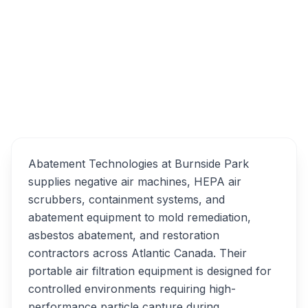
121 Ilsley Ave, Dartmouth, NS B3B 1S4
Abatement Technologies
Overview
Alternatives
Abatement Technologies at Burnside Park
supplies negative air machines, HEPA air
scrubbers, containment systems, and
abatement equipment to mold remediation,
asbestos abatement, and restoration
contractors across Atlantic Canada. Their
portable air filtration equipment is designed for
controlled environments requiring high-
performance particle capture during