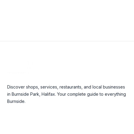
Footer
Discover shops, services, restaurants, and local businesses
in Burnside Park, Halifax. Your complete guide to everything
Burnside.