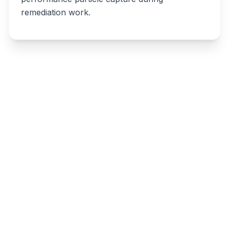
remediation work.
Write a review
Related listings