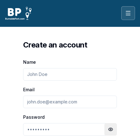
Toggl
Create an account
Name
Email
Password
Toggle passwo