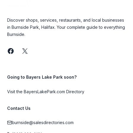
Discover shops, services, restaurants, and local businesses
in Burnside Park, Halifax. Your complete guide to everything
Burnside.
Facebook
Twitter
Going to Bayers Lake Park soon?
Visit the BayersLakePark.com Directory
Contact Us
burnside@salesdirectories.com