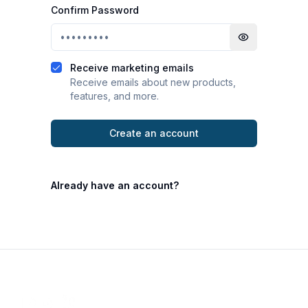
Confirm Password
Toggle passwo
Receive marketing emails
Receive emails about new products,
features, and more.
Create an account
Already have an account?
Footer