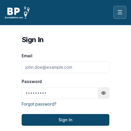
Toggl
Sign In
Email
Password
Toggle passwo
Forgot password?
Sign In