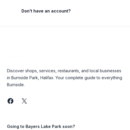
Don't have an account?
Footer
Discover shops, services, restaurants, and local businesses
in Burnside Park, Halifax. Your complete guide to everything
Burnside.
Facebook
Twitter
Going to Bayers Lake Park soon?