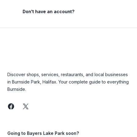
Don't have an account?
Footer
Discover shops, services, restaurants, and local businesses
in Burnside Park, Halifax. Your complete guide to everything
Burnside.
Facebook
Twitter
Going to Bayers Lake Park soon?