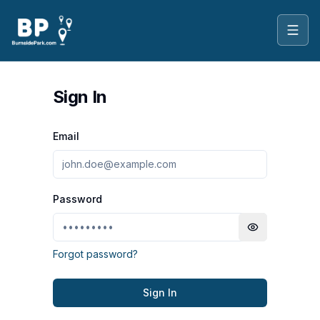
Toggl
Sign In
Email
Password
Toggle passwo
Forgot password?
Sign In